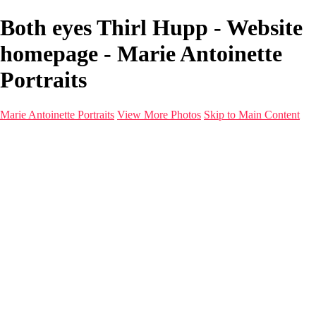
Both eyes Thirl Hupp - Website
homepage - Marie Antoinette
Portraits
Marie Antoinette Portraits
View More Photos
Skip to Main Content
Marie Antoinette Portraits
Home
Galleries
Galleries
Portraits
Infrared
With AI
Seattle
Photos before 2025
Imagine Fashion Show
Women's Music Images
Models
Models
Malini Patel