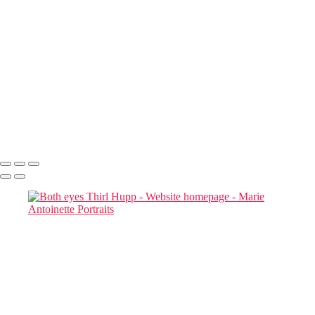
Book a
Complimentary
Consultation
Responses within 48 hours
Marie Antoinette Portraits
Copyright © 2026 SlickPic Websites