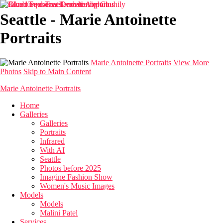
Seattle - Marie Antoinette
Portraits
Marie Antoinette Portraits
View More
Photos
Skip to Main Content
Marie Antoinette Portraits
Home
Galleries
Galleries
Portraits
Infrared
With AI
Seattle
Photos before 2025
Imagine Fashion Show
Women's Music Images
Models
Models
Malini Patel
Services