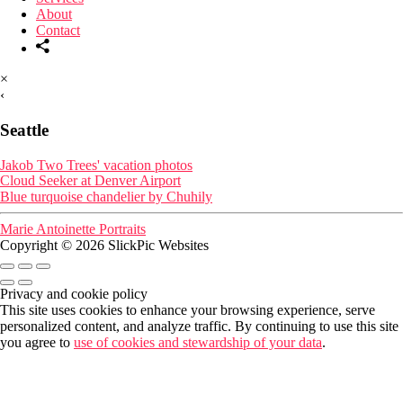
About
Contact
×
‹
Seattle
Jakob Two Trees' vacation photos
Cloud Seeker at Denver Airport
Blue turquoise chandelier by Chuhily
Marie Antoinette Portraits
Copyright © 2026 SlickPic Websites
Privacy and cookie policy
This site uses cookies to enhance your browsing experience, serve
personalized content, and analyze traffic. By continuing to use this site
you agree to
use of cookies and stewardship of your data
.