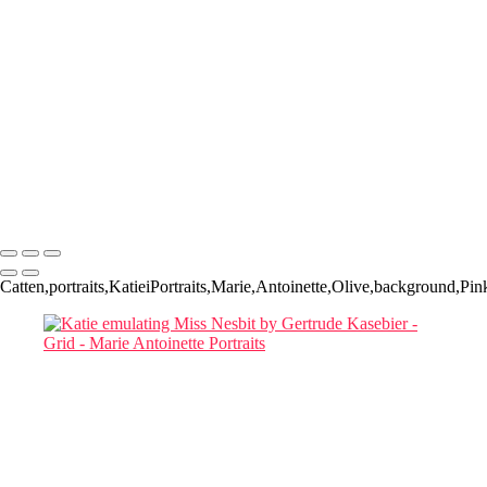
Book a
Complimentary
Consultation
Responses within 48 hours
Marie Antoinette Portraits
Copyright © 2026 SlickPic Websites
Catten,portraits,KatieiPortraits,Marie,Antoinette,Olive,background,Pink