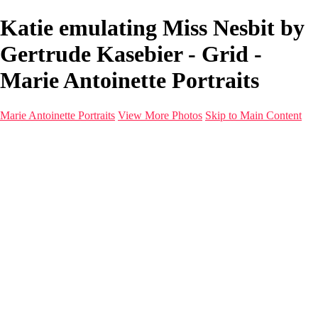
Katie emulating Miss Nesbit by
Gertrude Kasebier - Grid -
Marie Antoinette Portraits
Marie Antoinette Portraits
View More Photos
Skip to Main Content
Marie Antoinette Portraits
Home
Galleries
Galleries
Portraits
Infrared
With AI
Seattle
Photos before 2025
Imagine Fashion Show
Women's Music Images
Models
Models
Malini Patel