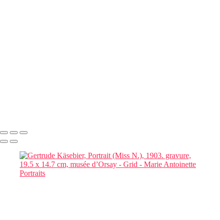
Book a
Complimentary
Consultation
Responses within 48 hours
Marie Antoinette Portraits
Copyright © 2026 SlickPic Websites