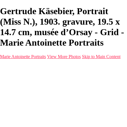
Gertrude Käsebier, Portrait
(Miss N.), 1903. gravure, 19.5 x
14.7 cm, musée d’Orsay - Grid -
Marie Antoinette Portraits
Marie Antoinette Portraits
View More Photos
Skip to Main Content
Marie Antoinette Portraits
Home
Galleries
Galleries
Portraits
Infrared
With AI
Seattle
Photos before 2025
Imagine Fashion Show
Women's Music Images
Models