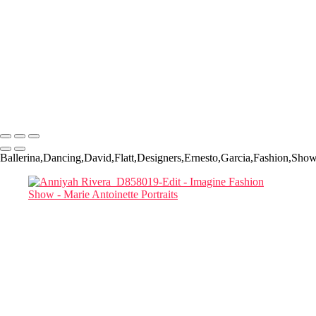
Priya and Tay_D857853-Edit
Marianna-Jazmine 01
Marianna Jazimine_D857860-Edit-Edit
Mariana Jazmine_Headshot_D857861 copy
Two MODELS STUDYING THEIR CELL PHONES_D857954-
Edit copy
Two Models and a phone
Marie Antoinette Portraits
Copyright © 2026 SlickPic Websites
Ballerina,Dancing,David,Flatt,Designers,Ernesto,Garcia,Fashion,Sh