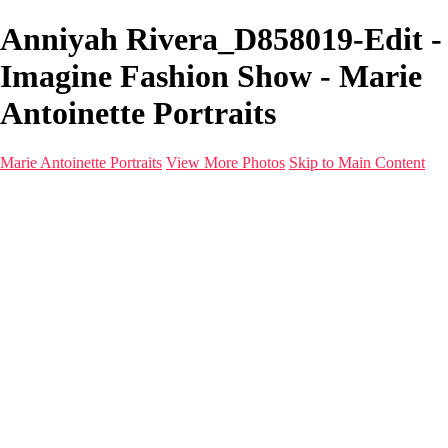
Anniyah Rivera_D858019-Edit -
Imagine Fashion Show - Marie
Antoinette Portraits
Marie Antoinette Portraits
View More Photos
Skip to Main Content
Marie Antoinette Portraits
Home
Galleries
Galleries
Portraits
Infrared
With AI
Seattle
Photos before 2025
Imagine Fashion Show
Women's Music Images
Models
Models
Malini Patel