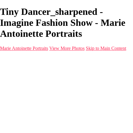
Tiny Dancer_sharpened -
Imagine Fashion Show - Marie
Antoinette Portraits
Marie Antoinette Portraits
View More Photos
Skip to Main Content
Marie Antoinette Portraits
Home
Galleries
Galleries
Portraits
Infrared
With AI
Seattle
Photos before 2025
Imagine Fashion Show
Women's Music Images
Models
Models
Malini Patel