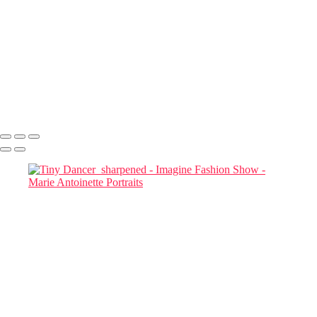
Priya and Tay_D857853-Edit
Marianna-Jazmine 01
Marianna Jazimine_D857860-Edit-Edit
Mariana Jazmine_Headshot_D857861 copy
Two MODELS STUDYING THEIR CELL PHONES_D857954-
Edit copy
Two Models and a phone
Marie Antoinette Portraits
Copyright © 2026 SlickPic Websites