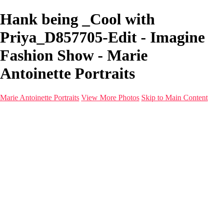
Hank being _Cool with
Priya_D857705-Edit - Imagine
Fashion Show - Marie
Antoinette Portraits
Marie Antoinette Portraits
View More Photos
Skip to Main Content
Marie Antoinette Portraits
Home
Galleries
Galleries
Portraits
Infrared
With AI
Seattle
Photos before 2025
Imagine Fashion Show
Women's Music Images
Models