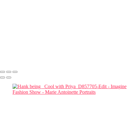
Tay wearing Doviart_2746
Dovile Riebschlager_after her hit show
Priya and Tay_D857853-Edit
Marianna-Jazmine 01
Marianna Jazimine_D857860-Edit-Edit
Mariana Jazmine_Headshot_D857861 copy
Two MODELS STUDYING THEIR CELL PHONES_D857954-
Edit copy
Two Models and a phone
Marie Antoinette Portraits
Copyright © 2026 SlickPic Websites