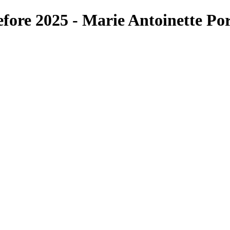
fore 2025 - Marie Antoinette Por