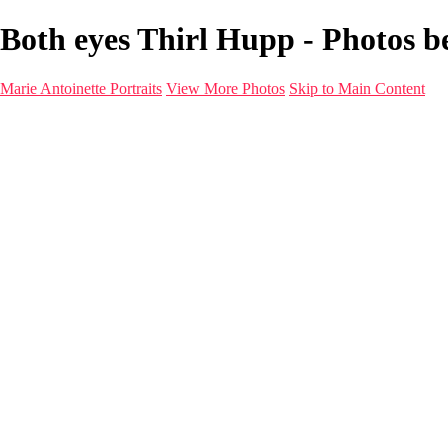
Both eyes Thirl Hupp - Photos be
Marie Antoinette Portraits
View More Photos
Skip to Main Content
Marie Antoinette Portraits
Home
Galleries
Galleries
Portraits
Infrared
With AI
Seattle
Photos before 2025
Imagine Fashion Show
Women's Music Images
Models
Models
Malini Patel
Services
About
Contact