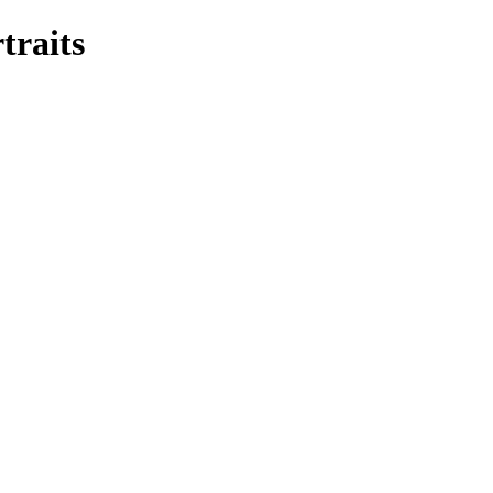
traits