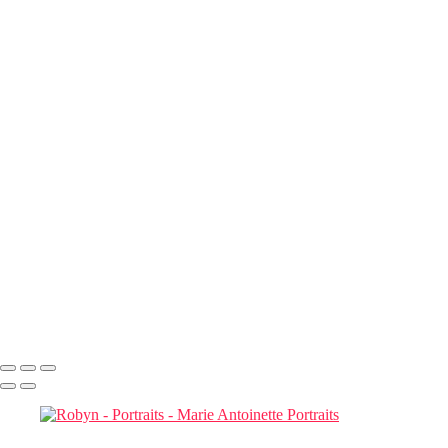
Contact
×
‹
Portraits
Ross
Maria Mednikova
Robyn
Cinco di Mayo
French LIberty
Dr. Sunday
They are both in Heaven now
Jan Safar_Jan Safar_2B1A0849_sharpened copy
Marie Antoinette Portraits
Copyright © 2026 SlickPic Websites