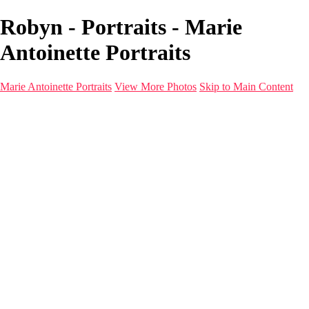
Robyn - Portraits - Marie
Antoinette Portraits
Marie Antoinette Portraits
View More Photos
Skip to Main Content
Marie Antoinette Portraits
Home
Galleries
Galleries
Portraits
Infrared
With AI
Seattle
Photos before 2025
Imagine Fashion Show
Women's Music Images
Models
Models
Malini Patel
Services
About