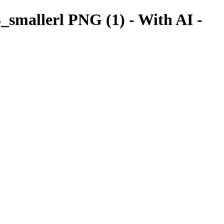
mallerl PNG (1) - With AI -