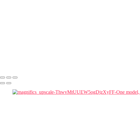
magnifics_mystic-ZrtMEnky1ZeLRp9SzMrJ
magnifics_mystic-t3l4KLvQUA42eUeNDWzm
magnifics_mystic-YrOJUk5SGGtEahKE5NCp
magnifics_mystic-z3rtwJ5ikLIySKjbZrE7
magnifics_mystic-qgQRB3KYXteTumgGeXqu
Julia in Cherry Blossom Garden at Blue Hour
magnific woman
magnific-Cinematic_a_tall_woman_in_a_red_flowing_gown_in a chai
magnific-tall_woman_in_a_red_flowing_gown
magnifics_mystic-FkKfzoFeycDexZxoMy1D
Marie Antoinette Portraits
Copyright © 2026 SlickPic Websites