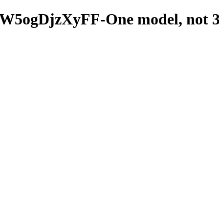
5ogDjzXyFF-One model, not 3_s