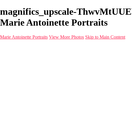
magnifics_upscale-ThwvMtUUEW
Marie Antoinette Portraits
Marie Antoinette Portraits
View More Photos
Skip to Main Content
Marie Antoinette Portraits
Home
Galleries
Galleries
Portraits
Infrared
With AI
Seattle
Photos before 2025
Imagine Fashion Show
Women's Music Images
Models
Models
Malini Patel
Services
About