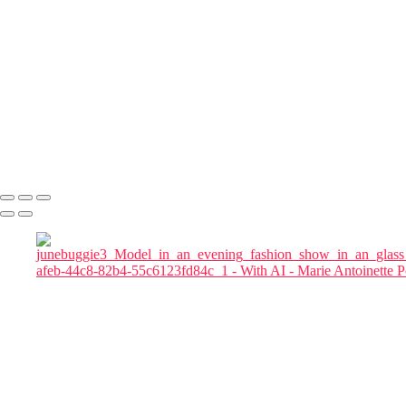
magnifics_mystic-z3rtwJ5ikLIySKjbZrE7
magnifics_mystic-qgQRB3KYXteTumgGeXqu
Julia in Cherry Blossom Garden at Blue Hour
magnific woman
magnific-Cinematic_a_tall_woman_in_a_red_flowing_gown_in a
chair
magnific-tall_woman_in_a_red_flowing_gown
magnifics_mystic-FkKfzoFeycDexZxoMy1D
Marie Antoinette Portraits
Copyright © 2026 SlickPic Websites