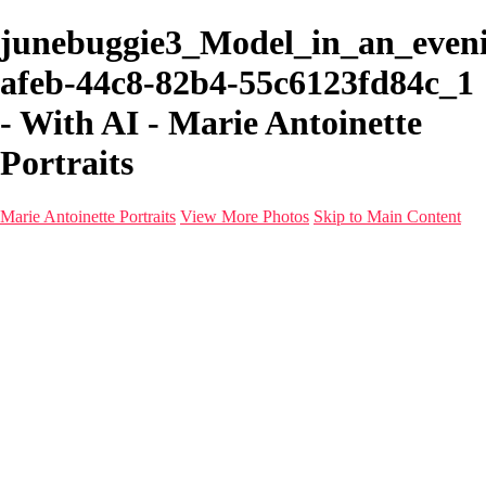
junebuggie3_Model_in_an_even
afeb-44c8-82b4-55c6123fd84c_1
- With AI - Marie Antoinette
Portraits
Marie Antoinette Portraits
View More Photos
Skip to Main Content
Marie Antoinette Portraits
Home
Galleries
Galleries
Portraits
Infrared
With AI
Seattle
Photos before 2025
Imagine Fashion Show
Women's Music Images
Models