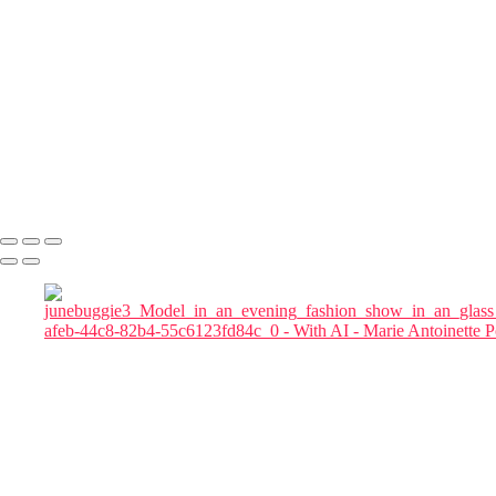
magnifics_mystic-z3rtwJ5ikLIySKjbZrE7
magnifics_mystic-qgQRB3KYXteTumgGeXqu
Julia in Cherry Blossom Garden at Blue Hour
magnific woman
magnific-Cinematic_a_tall_woman_in_a_red_flowing_gown_in a
chair
magnific-tall_woman_in_a_red_flowing_gown
magnifics_mystic-FkKfzoFeycDexZxoMy1D
Marie Antoinette Portraits
Copyright © 2026 SlickPic Websites