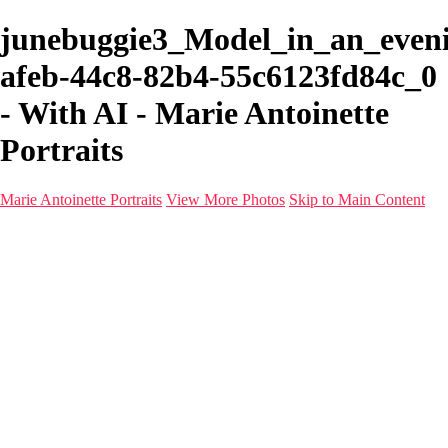
junebuggie3_Model_in_an_even
afeb-44c8-82b4-55c6123fd84c_0
- With AI - Marie Antoinette
Portraits
Marie Antoinette Portraits
View More Photos
Skip to Main Content
Marie Antoinette Portraits
Home
Galleries
Galleries
Portraits
Infrared
With AI
Seattle
Photos before 2025
Imagine Fashion Show
Women's Music Images
Models