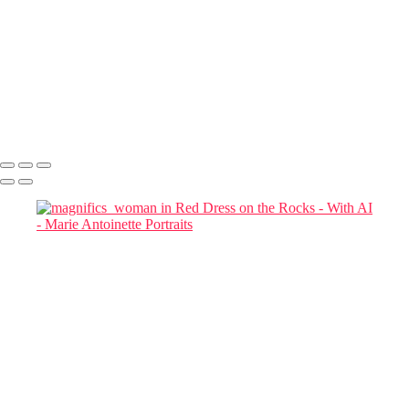
Julia in Cherry Blossom Garden at Blue Hour
magnific woman
magnific-Cinematic_a_tall_woman_in_a_red_flowing_gown_in a
chair
magnific-tall_woman_in_a_red_flowing_gown
magnifics_mystic-FkKfzoFeycDexZxoMy1D
Marie Antoinette Portraits
Copyright © 2026 SlickPic Websites