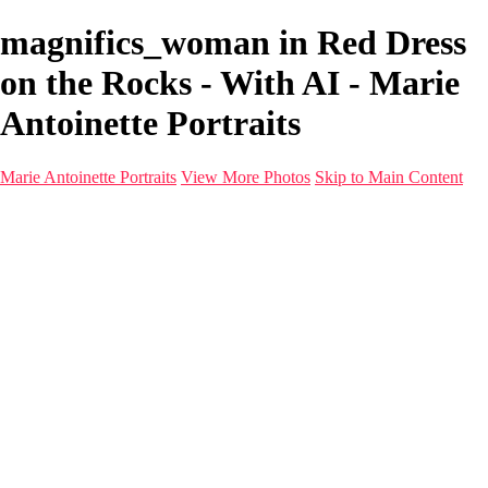
magnifics_woman in Red Dress
on the Rocks - With AI - Marie
Antoinette Portraits
Marie Antoinette Portraits
View More Photos
Skip to Main Content
Marie Antoinette Portraits
Home
Galleries
Galleries
Portraits
Infrared
With AI
Seattle
Photos before 2025
Imagine Fashion Show
Women's Music Images
Models
Models
Malini Patel